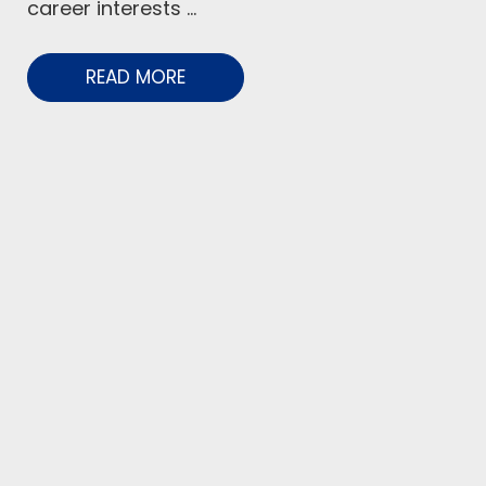
career interests ...
READ MORE