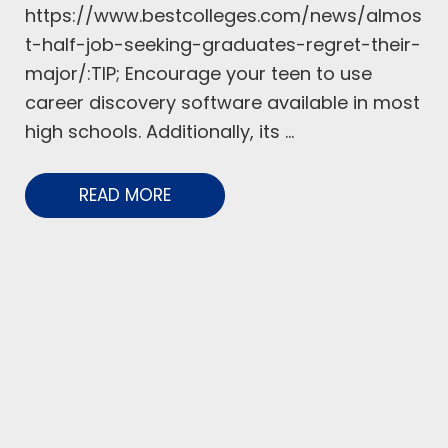
https://www.bestcolleges.com/news/almos
t-half-job-seeking-graduates-regret-their-
major/:TIP; Encourage your teen to use
career discovery software available in most
high schools. Additionally, its ...
READ MORE