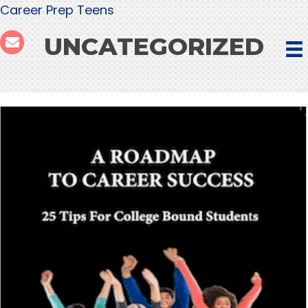
Career Prep Teens
UNCATEGORIZED