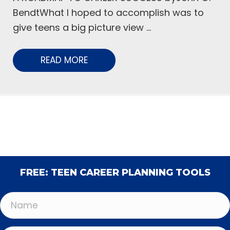
BendtWhat I hoped to accomplish was to
give teens a big picture view ...
READ MORE
FREE: TEEN CAREER PLANNING TOOLS