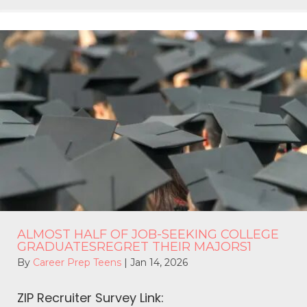
ALMOST HALF OF JOB-SEEKING COLLEGE
GRADUATESREGRET THEIR MAJORS1
By
Career Prep Teens
|
Jan 14, 2026
ZIP Recruiter Survey Link: