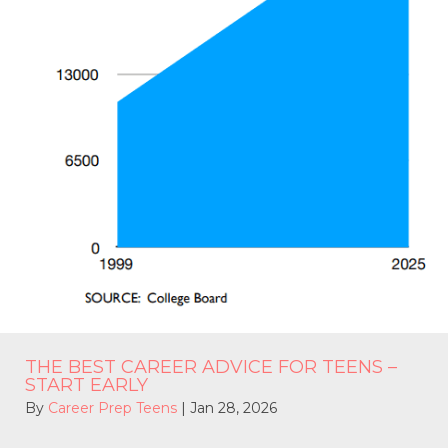
THE BEST CAREER ADVICE FOR TEENS –
START EARLY
By
Career Prep Teens
|
Jan 28, 2026