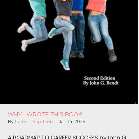
WHY I WROTE THIS BOOK
By
Career Prep Teens
|
Jan 14, 2026
A ROADMAP TO CAREER SUCCESS byJohn G.