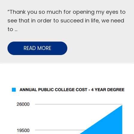
“Thank you so much for opening my eyes to
see that in order to succeed in life, we need
to ...
READ MORE