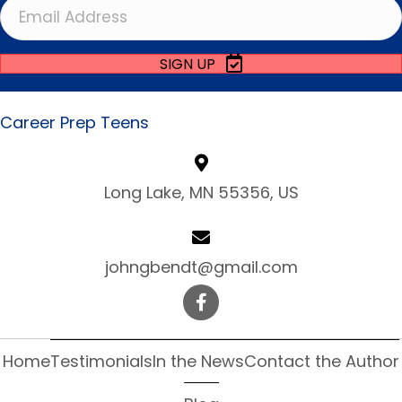
SIGN UP
Career Prep Teens
Long Lake, MN 55356, US
johngbendt@gmail.com
Home
Testimonials
In the News
Contact the Author