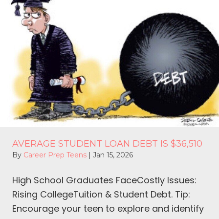
AVERAGE STUDENT LOAN DEBT IS $36,510
By
Career Prep Teens
|
Jan 15, 2026
High School Graduates FaceCostly Issues:
Rising CollegeTuition & Student Debt. Tip:
Encourage your teen to explore and identify