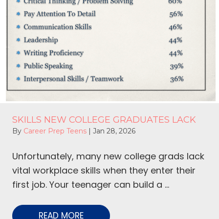
SKILLS NEW COLLEGE GRADUATES LACK
By
Career Prep Teens
|
Jan 28, 2026
Unfortunately, many new college grads lack
vital workplace skills when they enter their
first job. Your teenager can build a ...
READ MORE