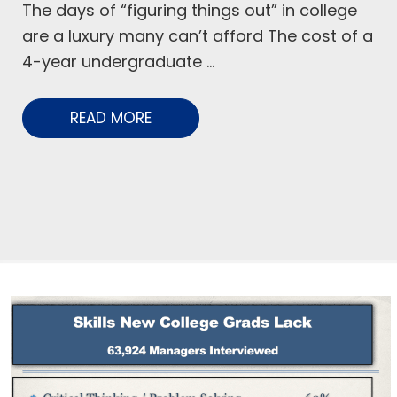
The days of “figuring things out” in college
are a luxury many can’t afford The cost of a
4-year undergraduate ...
READ MORE