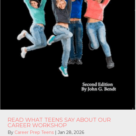
READ WHAT TEENS SAY ABOUT OUR
CAREER WORKSHOP
By
Career Prep Teens
|
Jan 28, 2026